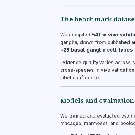
The benchmark datase
We compiled
541 in vivo val
ganglia, drawn from published 
~25 basal ganglia cell types
Evidence quality varies across s
cross-species in vivo validation 
label confidence.
Models and evaluation
We trained and evaluated two mo
macaque, marmoset, and pooled 