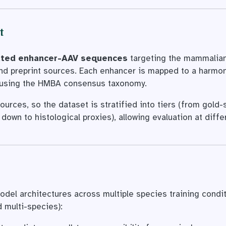
t
idated enhancer-AAV sequences
targeting the mammalian
and preprint sources. Each enhancer is mapped to a harmo
using the HMBA consensus taxonomy.
ources, so the dataset is stratified into tiers (from gold
down to histological proxies), allowing evaluation at diffe
del architectures across multiple species training condi
multi-species):