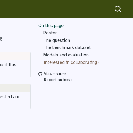
On this page
Poster
26
The question
The benchmark dataset
Models and evaluation
Interested in collaborating?
u if this
View source
Report an issue
rested and