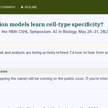
TOGRAPHY
RESUME
on models learn cell-type specificity?
t the 90th CSHL Symposium: AI in Biology, May 26–31, 20
 and analysis are being actively refined. I’d love to hear from yo
soon
opping the name) will be coming to the public soon. If you’re inte