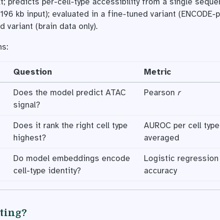
t; predicts per-cell-type accessibility from a single sequ
196 kb input); evaluated in a fine-tuned variant (ENCODE-
d variant (brain data only).
ns:
Question
Metric
Does the model predict ATAC
Pearson
r
signal?
Does it rank the right cell type
AUROC per cell type
highest?
averaged
Do model embeddings encode
Logistic regression 
cell-type identity?
accuracy
ating?