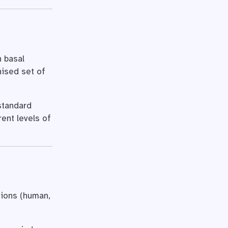
 basal
nised set of
-standard
rent levels of
tions (human,