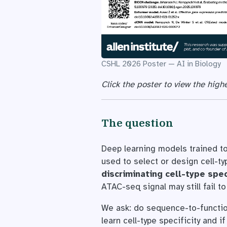
CSHL 2026 Poster — AI in Biology
Click the poster to view the highe
The question
Deep learning models trained to
used to select or design cell-t
discriminating cell-type spec
ATAC-seq signal may still fail to
We ask: do sequence-to-function
learn cell-type specificity and 