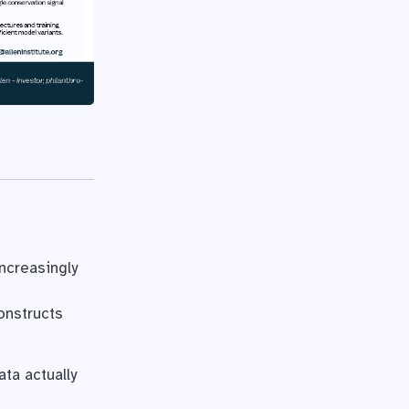
ncreasingly
onstructs
ta actually