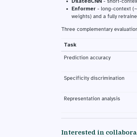
DilatedCNN
- short-contex
Enformer
- long-context (~
weights) and a fully retraine
Three complementary evaluatio
Task
Prediction accuracy
Specificity discrimination
Representation analysis
Interested in collabor