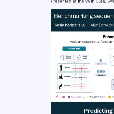
Presented at the 90th CSHL Sym