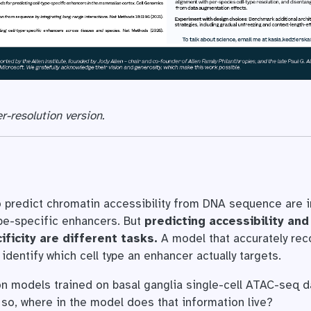
r-resolution version.
 predict chromatin accessibility from DNA sequence are i
ype-specific enhancers. But
predicting accessibility and
ificity are different tasks.
A model that accurately rec
 identify which cell type an enhancer actually targets.
 models trained on basal ganglia single-cell ATAC-seq da
if so, where in the model does that information live?