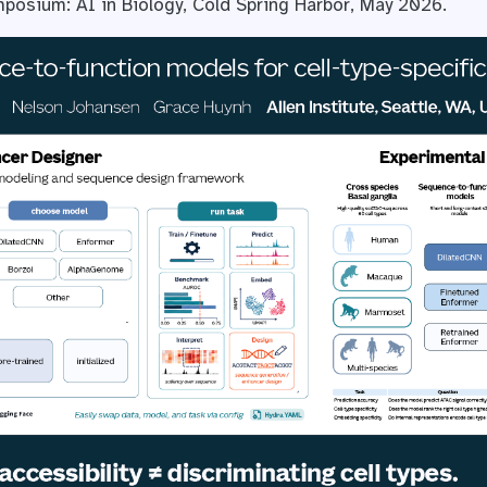
posium: AI in Biology, Cold Spring Harbor, May 2026.