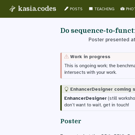
kasia.codes
POSTS
TEACHING
PHO
Do sequence-to-functi
Poster presented a
Work in progress
This is ongoing work; the benchmark
intersects with your work.
EnhancerDesigner coming 
EnhancerDesigner
(still worksh
don’t want to wait, get in touch!
Poster