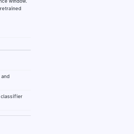
ence window.
pretrained
 and
classifier