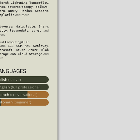
,
,
,
Torch
Lightning
Tensorflow
,
/
,
ras
scverse
scanpy
scikit-
,
,
,
,
arn
NumPy
Pandas
Seaborn
and more
tplotlib
,
,
,
dyverse
data.table
Shiny
,
,
and
otly
tidymodels
caret
hers
oud Computing/HPC
:
,
,
,
,
,
URM
SGE
GCP
AWS
Scaleway
,
crosoft Azure
Azure Blob
,
and
orage
AWS Cloud Storage
re
ANGUAGES
olish
(native)
nglish
(full professional)
rench
(conversational)
stonian
(beginner)