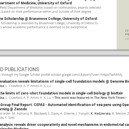
partment of Medicine, University of Oxford
ffield Department of Medicine, based on nominations, awards selected
based on their performance within and outside of their degree.
e Scholarship @ Brasenose College, University of Oxford
Scholarship is awarded by Brasenose College, University of Oxford to
ts whose academic performance is deemed to be exceptional.
CV
pa
La
ED PUBLICATIONS
able through my Google Scholar profile
scholar.google.com/citations?user=Yv6poTwAAAAJ
.
valuation reveals limitations of single-cell foundation models
@ Genome Bi
ska
, L. Crawford, A. P. Amini, A. X. Lu
he limits of zero-shot foundation models in single-cell biology
@ bioRxiv
ska
, L. Crawford, A. P. Amini, A. X. Lu ✨
This work was featured in
The New York Times
✨
Group Final Report: CEFAS - Automated identification of sea pens using Op
arning
@ Zenodo
l order: M. Asthana, R. Blackwell, S. Davis, A. Downie, J. Forsyth,
K. Kedzierska
, R. Mestre, Z
ola, Y. Said
analysis reveals driver cooperativity and novel mechanisms in endometrial c