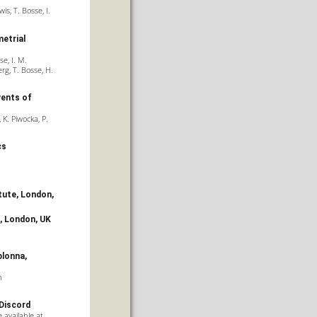
is, T. Bosse, I.
etrial
se, I. M.
rg, T. Bosse, H.
vents of
 K. Piwocka, P.
cs
tute
, London,
, London, UK
blonna,
n
 Discord
 available at