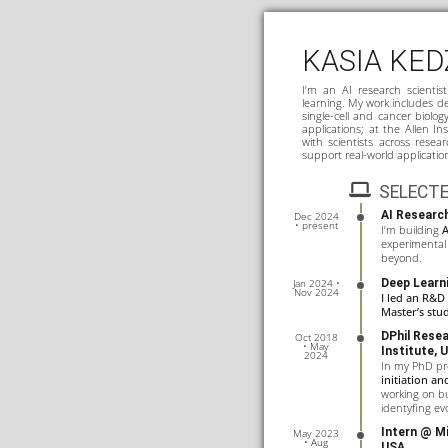
KASIA KED
I’m an AI research scientis
learning. My work includes de
single-cell and cancer biolog
applications; at the Allen In
with scientists across resea
support real-world applicatio
SELECTE
AI Research
Dec 2024
• present
I’m building
A
experimental 
beyond.
Deep Learn
Jan 2024 •
Nov 2024
I led an R&D
Master’s stu
DPhil Rese
Oct 2018
• May
Institute
, 
2024
In my PhD pro
initiation a
working on b
identyfing evo
Intern @
Mi
May 2023
• Aug
USA