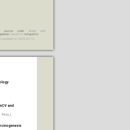
 source code
. Made with
gedown
, based on
nstrayer/cv
.
st updated on 2025-05-13.
ology
enCV and
. Reza, J.
arcinogenesis