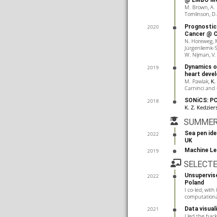
@ EMBO Mol
M. Brown, A.
Tomlinson, D
Prognostic 
2020
Cancer
@ C
N. Horeweg, M
Jürgenliemk-Sc
W. Nijman, V.
Dynamics o
2019
heart deve
M. Pawlak,
K.
Carninci and 
SONiCS: PC
2018
K. Z. Kedzier
SUMME
Sea pen ide
2022
UK
Machine Le
2019
SELECT
Unsupervis
2022
Poland
I co-led, with
computational 
Data visua
2021
I led the hac