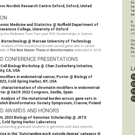
Py
vo Nordisk Research Centre Oxford
, Oxford, United
ke
le
ma
ION
R
:
enomic Medicine and Statistics @
Nuffield Department of
ti
rasenose College
,
University of Oxford
pl
ot
 by the
Wellcome Trust
Four-year PhD Studentships in Science
Cl
., Biotechnology @ Warsaw University of Technology
SL
s
Analysis of the mutational burden across gene sets in cancer
Mi
itle of
The Best Master Thesis in Bioinformatics
defended in 2018.
St
mo
ED CONFERENCE PRESENTATIONS
e-Cell Biology Workshop
@
Chan Zuckerberg Initiative
,
L
ty, CA, USA
P
modﬁers in endometrial cancer,
Poster
@
Biology of
023
, Cold Spring Harbor, NY, USA
E
characterisation of chromatin modifiers in endometrial
F
ster @
EACR 2022 Congress
, Seville, Spain
E
: Analysis of the mutational burden across gene sets in
olish Bioinformatics Society Symposium
, Cracow, Poland
ED AWARDS AND HONORS
L 2023 Biology of Genomes Scholarship @
JXTX
,
Cold Spring Harbor Laboratory
utstanding graduate students in genomics and data sciences.
ize in the ‘Outstanding work outside degree’ category @