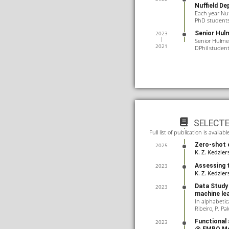
Nuffield De
Each year Nu
PhD students 
Senior Hulm
2023
Senior Hulme 
2021
DPhil studen
SELECT
Full list of publication is avail
Zero-shot e
2025
K. Z. Kedzier
Assessing t
2023
K. Z. Kedzier
Data Study 
2023
machine le
In alphabetica
Ribeiro, P. Pal
Functional 
2023