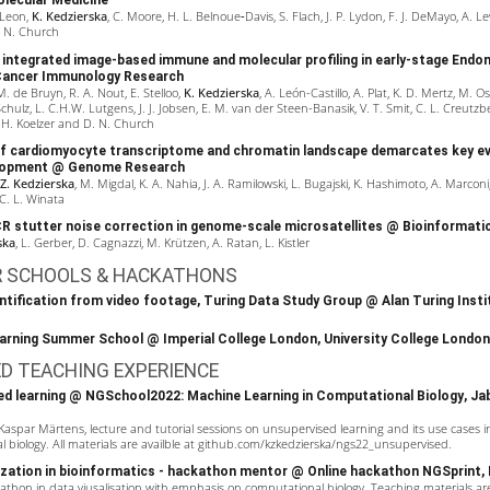
ecular Medicine
 Leon,
K. Kedzierska
, C. Moore, H. L. Belnoue‐Davis, S. Flach, J. P. Lydon, F. J. DeMayo, A. Lew
. N. Church
integrated image-based immune and molecular profiling in early-stage Endom
ancer Immunology Research
. de Bruyn, R. A. Nout, E. Stelloo,
K. Kedzierska
, A. León-Castillo, A. Plat, K. D. Mertz, M. Os
hulz, L. C.H.W. Lutgens, J. J. Jobsen, E. M. van der Steen-Banasik, V. T. Smit, C. L. Creutzbe
 H. Koelzer and D. N. Church
f cardiomyocyte transcriptome and chromatin landscape demarcates key e
lopment
@ Genome Research
 Z. Kedzierska
, M. Migdal, K. A. Nahia, J. A. Ramilowski, L. Bugajski, K. Hashimoto, A. Marconi,
C. L. Winata
R stutter noise correction in genome-scale microsatellites
@ Bioinformati
ska
, L. Gerber, D. Cagnazzi, M. Krützen, A. Ratan, L. Kistler
R SCHOOLS & HACKATHONS
ntification from video footage,
Turing Data Study Group
@
Alan Turing Insti
arning Summer School
@ Imperial College London, University College London
ED TEACHING EXPERIENCE
ed learning @
NGSchool2022: Machine Learning in Computational Biology
, Ja
Kaspar Märtens
, lecture and tutorial sessions on unsupervised learning and its use cases i
biology. All materials are availble at
github.com/kzkedzierska/ngs22_unsupervised
.
lization in bioinformatics - hackathon mentor @ Online hackathon
NGSprint
,
kathon in data viusalisation with emphasis on computational biology. Teaching materials are