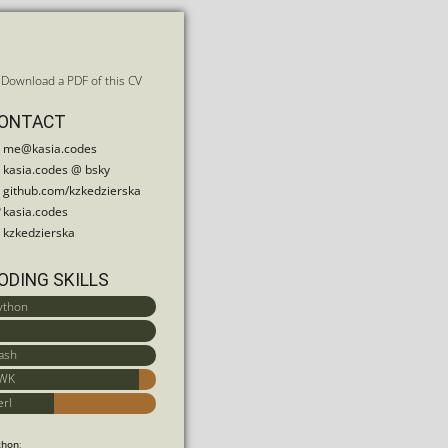
Download a PDF of this CV
ONTACT
me@kasia.codes
kasia.codes
@ bsky
github.com/kzkedzierska
kasia.codes
kzkedzierska
ODING SKILLS
ython
ash
WK
erl
thon
: