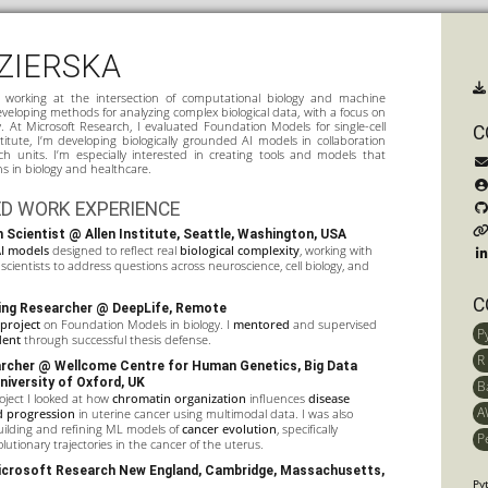
ZIERSKA
t working at the intersection of computational biology and machine
veloping methods for analyzing complex biological data, with a focus on
y. At Microsoft Research, I evaluated Foundation Models for single-cell
C
stitute, I’m developing biologically grounded AI models in collaboration
rch units. I’m especially interested in creating tools and models that
ns in biology and healthcare.
D WORK EXPERIENCE
 Scientist @ Allen Institute, Seattle, Washington, USA
I models
designed to reflect real
biological complexity
, working with
scientists to address questions across neuroscience, cell biology, and
C
ing Researcher @ DeepLife, Remote
 project
on Foundation Models in biology. I
mentored
and supervised
P
dent
through successful thesis defense.
R
archer @
Wellcome Centre for Human Genetics
,
Big Data
University of Oxford, UK
B
ject I looked at how
chromatin organization
influences
disease
A
nd progression
in uterine cancer using multimodal data. I was also
uilding and refining ML models of
cancer evolution
, specifically
P
lutionary trajectories in the cancer of the uterus.
crosoft Research New England
, Cambridge, Massachusetts,
Py