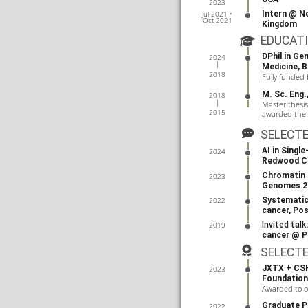
2023
Intern @
No
Jul 2021 •
Oct 2021
Kingdom
EDUCAT
DPhil in G
2024
Medicine
,
B
2018
Fully funded
M. Sc. Eng
2018
Master thesi
2015
awarded the t
SELECT
AI in Singl
2024
Redwood Ci
Chromatin 
2023
Genomes 2
Systematic 
2022
cancer, Po
Invited talk
2019
cancer @
P
SELECT
JXTX + CSH
2023
Foundation
Awarded to o
Graduate Pr
2022