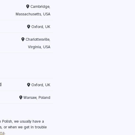
Cambridge,
Massachusetts, USA
Oxford, UK
Charlottesville,
Virginia, USA
d
Oxford, UK
Warsaw, Poland
 Polish, we usually have a
s, or when we get in trouble
yna
.