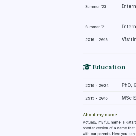
Inter
Summer ’23
Inter
Summer ’21
Visit
2016 - 2018
Education
PhD, 
2018 - 2024
MSc E
2015 - 2018
About my name
Actually, my full name is Kata
shorter version of a name that 
with our parents. Here you ca