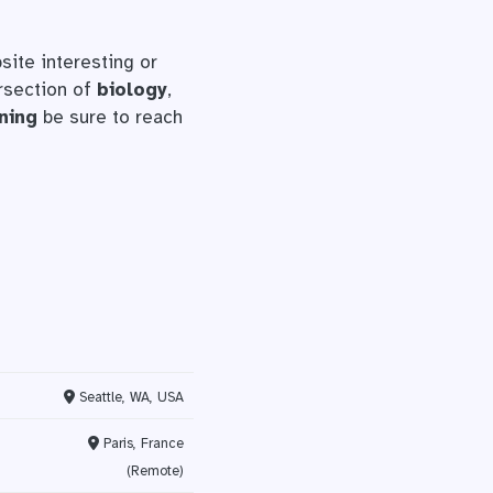
site interesting or
ersection of
biology
,
ning
be sure to reach
Seattle, WA, USA
Paris, France
(Remote)