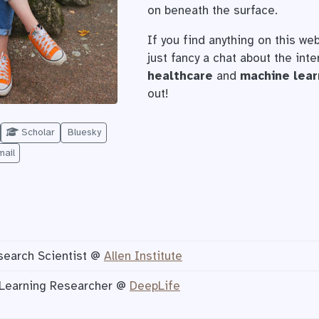
on beneath the surface.
If you find anything on this web
just fancy a chat about the int
healthcare
and
machine lear
out!
Scholar
Bluesky
mail
search Scientist @
Allen Institute
Learning Researcher @
DeepLife