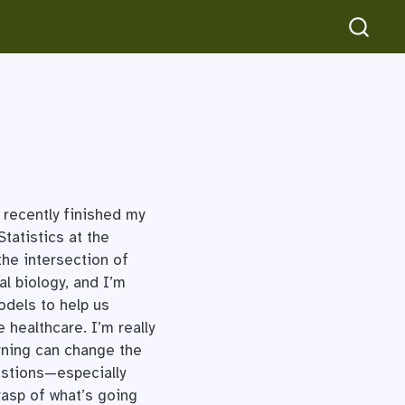
 recently finished my
tatistics at the
the intersection of
l biology, and I’m
odels to help us
healthcare. I’m really
rning can change the
estions—especially
rasp of what’s going