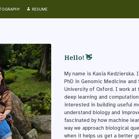
TOGRAPHY
RESUME
Hello! 👋
My name is Kasia Kedzierska. I
PhD in Genomic Medicine and S
University of Oxford. I work at 
deep learning and computationa
interested in building useful m
understand biology and improve 
fascinated by how machine lea
way we approach biological qu
when it helps us get a better g