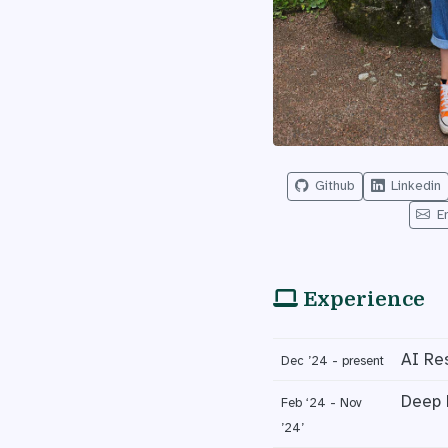
Github
Linkedin
E
Experience
AI Re
Dec ’24 - present
Deep 
Feb ‘24 - Nov
’24’