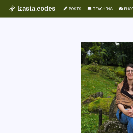
kasia.codes
POSTS
TEACHING
PHO