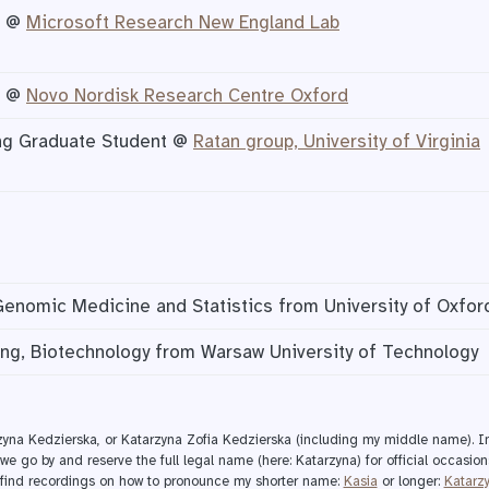
n @
Microsoft Research New England Lab
n @
Novo Nordisk Research Centre Oxford
ing Graduate Student @
Ratan group, University of Virginia
Genomic Medicine and Statistics from University of Oxfor
ng, Biotechnology from Warsaw University of Technology
rzyna Kedzierska, or Katarzyna Zofia Kedzierska (including my middle name). In
we go by and reserve the full legal name (here: Katarzyna) for official occasion
n find recordings on how to pronounce my shorter name:
Kasia
or longer:
Katarz